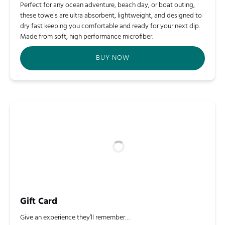
Perfect for any ocean adventure, beach day, or boat outing,
these towels are ultra absorbent, lightweight, and designed to
dry fast keeping you comfortable and ready for your next dip.
Made from soft, high performance microfiber.
BUY NOW
Gift Card
Give an experience they’ll remember…