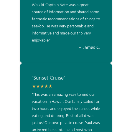
Waikiki. Captain Nate was a great
source of information and shared some
fantastic recommendations of things to
see/do. He was very personable and
informative and made our trip very
enjoyable."
– James C.
"Sunset Cruise"
"This was an amazing way to end our
vacation in Hawaii. Our family sailed for
two hours and enjoyed the sunset while
eating and drinking. Best of all it was
just us! Our own private cruise. Paul was
an incredible captain and host who