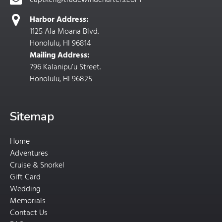
captken@tradewindcharters.com
Harbor Address:
1125 Ala Moana Blvd.
Honolulu, HI 96814
Mailing Address:
796 Kalanipu’u Street.
Honolulu, HI 96825
Sitemap
Home
Adventures
Cruise & Snorkel
Gift Card
Wedding
Memorials
Contact Us