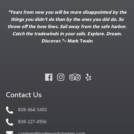
“Years from now you will be more disappointed by the
things you didn’t do than by the ones you did do. So
throw off the bow lines. Sail away from the safe harbor.
Catch the tradewinds in your sails. Explore. Dream.
Discover.”
~ Mark Twain
Contact Us
808-664-5493
808-227-4956