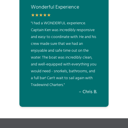
Wonderful Experience
"I had a WONDERFUL experience.
Captain Ken was incredibly responsive
and easy to coordinate with. He and his
crew made sure that we had an
enjoyable and safe time out on the
water. The boat was incredibly clean,
and well-equipped with everything you
would need - snorkels, bathrooms, and
a full bar! Can't wait to sail again with
Tradewind Charters."
– Chris B.