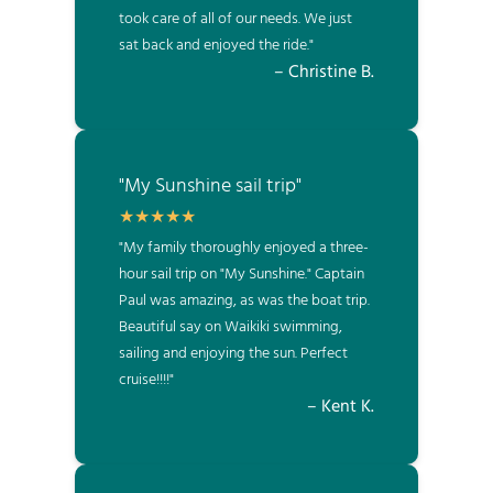
took care of all of our needs. We just
sat back and enjoyed the ride."
– Christine B.
"My Sunshine sail trip"
"My family thoroughly enjoyed a three-
hour sail trip on "My Sunshine." Captain
Paul was amazing, as was the boat trip.
Beautiful say on Waikiki swimming,
sailing and enjoying the sun. Perfect
cruise!!!!"
– Kent K.