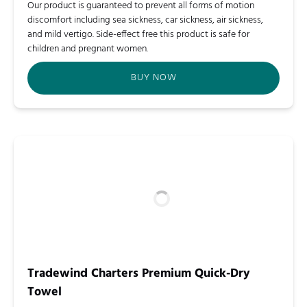
Our product is guaranteed to prevent all forms of motion
discomfort including sea sickness, car sickness, air sickness,
and mild vertigo. Side-effect free this product is safe for
children and pregnant women.
BUY NOW
Tradewind Charters Premium Quick-Dry
Towel