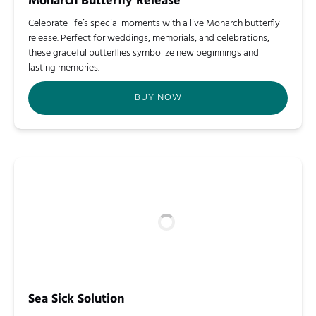
Monarch Butterfly Release
Celebrate life’s special moments with a live Monarch butterfly
release. Perfect for weddings, memorials, and celebrations,
these graceful butterflies symbolize new beginnings and
lasting memories.
BUY NOW
Sea Sick Solution