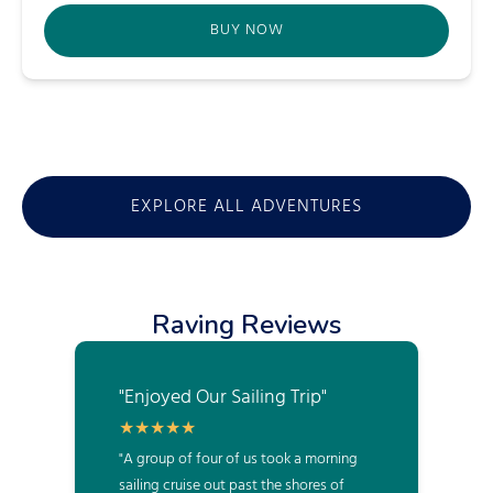
BUY NOW
(opens
in
new
window)
EXPLORE ALL ADVENTURES
Raving Reviews
"Enjoyed Our Sailing Trip"
"A group of four of us took a morning
sailing cruise out past the shores of