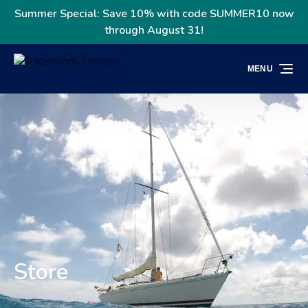
Skip to primary navigation
Skip to content
Skip to footer
Summer Special: Save 10% with code SUMMER10 now
through August 31!
MENU
Store