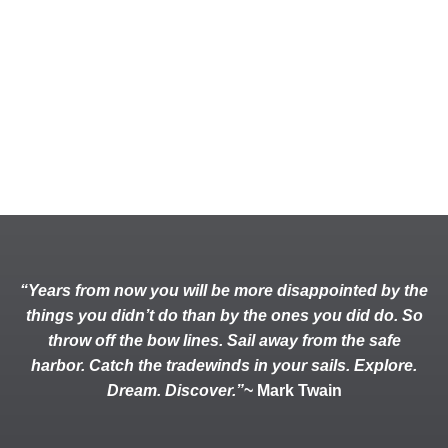
“Years from now you will be more disappointed by the
things you didn’t do than by the ones you did do. So
throw off the bow lines. Sail away from the safe
harbor. Catch the tradewinds in your sails. Explore.
Dream. Discover.”
~ Mark Twain