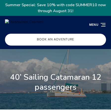
Skip to primary navigation
Skip to content
Skip to footer
Summer Special: Save 10% with code SUMMER10 now
through August 31!
MENU
BOOK AN ADVENTURE
40’ Sailing Catamaran 12
passengers