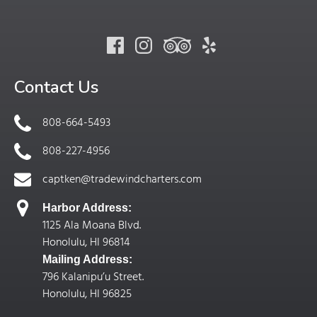
Contact Us
808-664-5493
808-227-4956
captken@tradewindcharters.com
Harbor Address:
1125 Ala Moana Blvd.
Honolulu, HI 96814
Mailing Address:
796 Kalanipu’u Street.
Honolulu, HI 96825